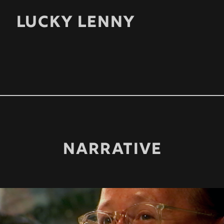
LUCKY LENNY
NARRATIVE