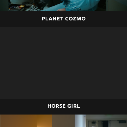
PLANET COZMO
HORSE GIRL