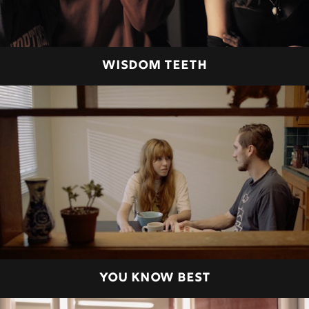
WISDOM TEETH
YOU KNOW BEST