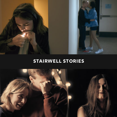
STAIRWELL STORIES