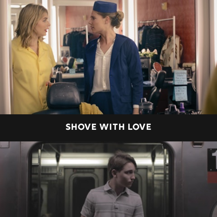
SHOVE WITH LOVE