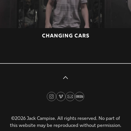
CHANGING CARS
©2026 Jack Campise. All rights reserved. No part of
this website may be reproduced without permission.