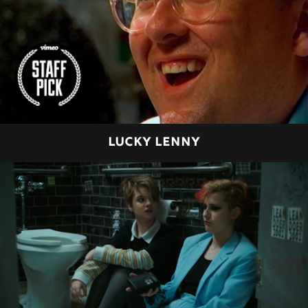
LUCKY LENNY