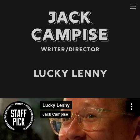
JACK
REELS
MUSIC VIDEO
CAMPISE
NARRATIVE
COMMERCIAL
WRITER/DIRECTOR
ABOUT
LUCKY LENNY