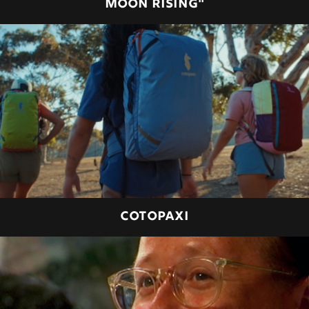
MOON RISING"
COTOPAXI