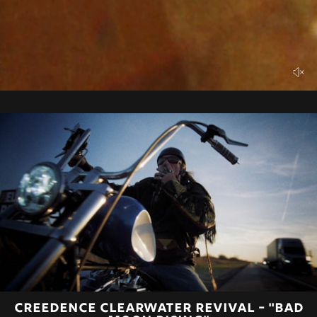
CREEDENCE CLEARWATER REVIVAL - "BAD