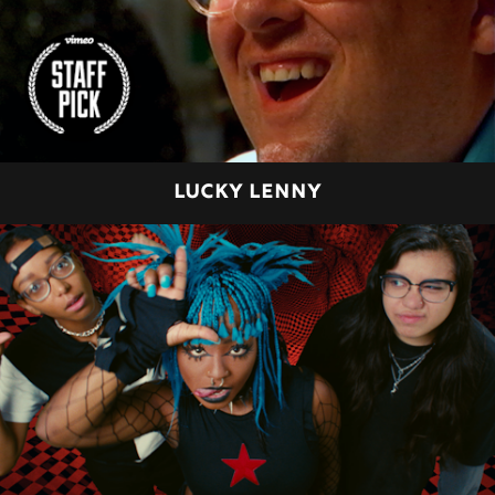
LUCKY LENNY