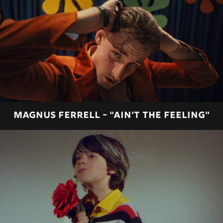
MAGNUS FERRELL - "AIN'T THE FEELING"