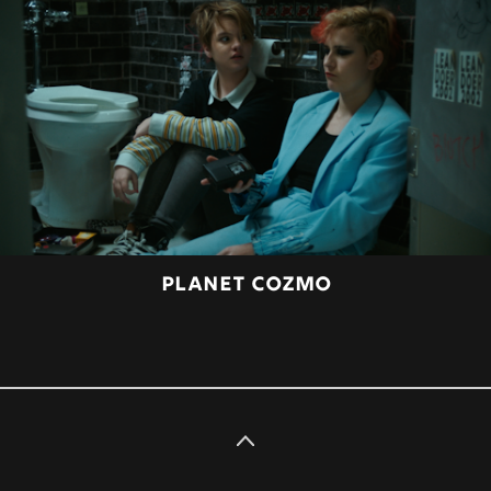
PLANET COZMO