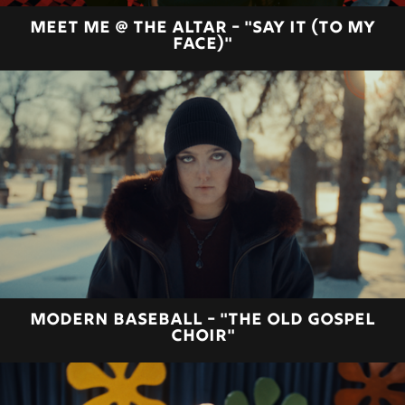
MEET ME @ THE ALTAR - "SAY IT (TO MY
FACE)"
MODERN BASEBALL - "THE OLD GOSPEL
CHOIR"