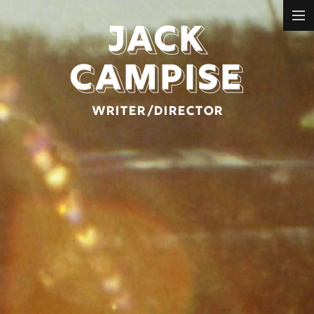
JACK
REELS
MUSIC VIDEO
CAMPISE
NARRATIVE
COMMERCIAL
WRITER/DIRECTOR
ABOUT