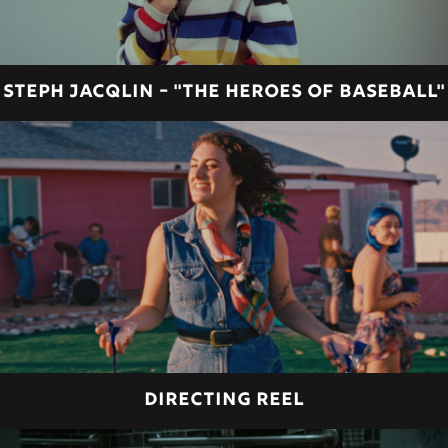
STEPH JACQLIN - "THE HEROES OF BASEBALL"
DIRECTING REEL